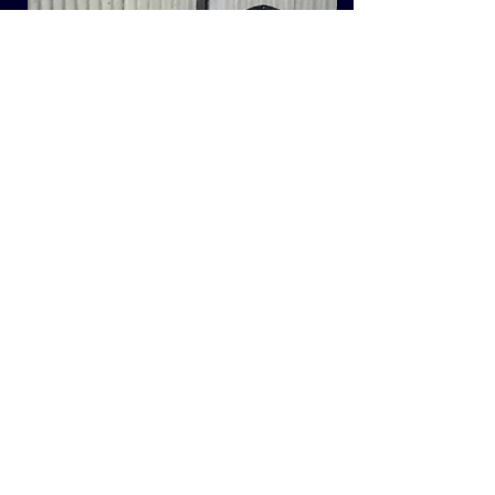
Bentley Lomu was purchased at the main
Builth Wells ram sale in 2018 from the
Harding’s Bentley flock and has some New
Zealand blood. The flock is recorded from
a forage only diet and Lomu always stood
out for his extreme growth rate, physical
size and length. His mother went on to
produce 9 crops of lambs.