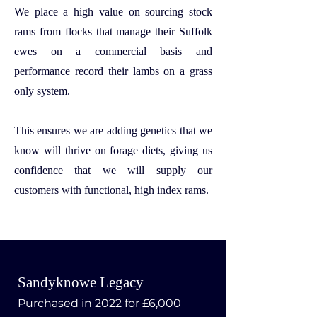
We place a high value on sourcing stock
rams from flocks that manage their Suffolk
ewes on a commercial basis and
performance record their lambs on a grass
only system.
This ensures we are adding genetics that we
know will thrive on forage diets, giving us
confidence that we will supply our
customers with functional, high index rams.
Sandyknowe Legacy
Purchased in 2022 for £6,000