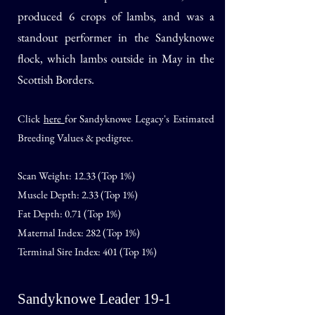
produced 6 crops of lambs, and was a
standout performer in the Sandyknowe
flock, which lambs outside in May in the
Scottish Borders.
Click
here
for Sandyknowe Legacy's Estimated
Breeding Values & pedigree.
Scan Weight: 12.33 (Top 1%)
Muscle Depth: 2.33 (Top 1%)
Fat Depth: 0.71 (Top 1%)
Maternal Index: 282 (Top 1%)
Terminal Sire Index: 401 (Top 1%)
Sandyknowe Leader 19-1