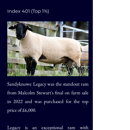
Index 401 (Top 1%)
Sandyknowe Legacy was the standout ram
from Malcolm Stewart's final on farm sale
in 2022 and was purchased for the top
price of £6,000.
Legacy is an exceptional ram with