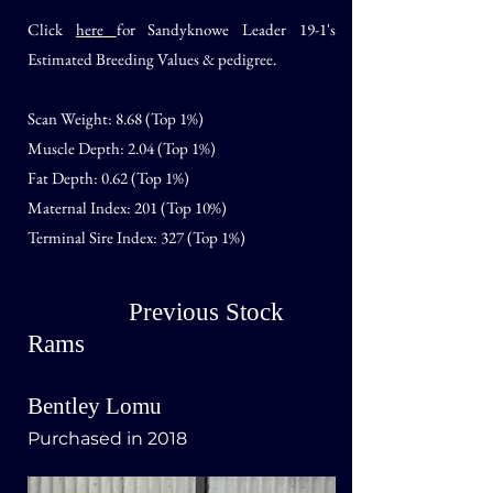
Click
here
for Sandyknowe Leader 19-1
's
Estimated Breeding Values & pedigree.
Scan Weight:
8.68 (Top 1%)
Muscle Depth: 2.04 (Top 1%)
Fat Depth: 0.62 (Top 1%)
Maternal Index: 201 (Top 10%)
Terminal Sire Index: 327 (Top 1%)
Previous Stock
Rams
Bentley Lomu
Purchased in 2018