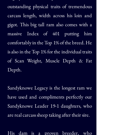
outstanding physical traits of tremendous
carcass length, width across his loin and
gigot. This big tall ram also comes with a
massive Index of 401 putting him
comfortably in the Top 1% of the breed. He
is also in the Top 1% for the individual traits
of Scan Weight, Muscle Depth & Fat
Depth.
Sandyknowe Legacy is the longest ram we
have used and compliments perfectly our
Sandyknowe Leader 19-1 daughters, who
are real carcass sheep taking after their sire.
His dam is a proven breeder, who