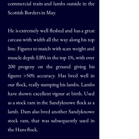
commercial traits and lambs outside in the
Scottish Borders in May.
He is extremely well fleshed and has a great
carcass with width all the way along his top
line. Figures to match with scan weight and
muscle depth EBVs in the top 1%, with over
200 progeny on the ground giving his
figures >50% accuracy. Has bred well in
our flock, really stamping his lambs. Lambs
have shown excellent vigour at birth. Used
as a stock ram in the Sandyknowe flock as a
lamb. Dam also bred another Sandyknowe
stock ram, that was subsequently used in
the Hans flock.