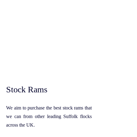
Stock Rams
We aim to purchase the best stock rams that
we can from other leading Suffolk flocks
across the UK.