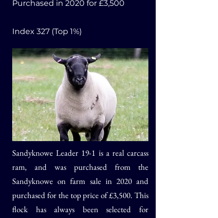
Purchased in 2020
for £3,500
I
ndex 327 (Top 1%)
Sandyknowe Leader 19-1
is a real carcass
ram, and was
purchased from the
Sandyknowe on farm sale in 2020 and
purchased for the top price of £3,500. This
flock has always been selected for