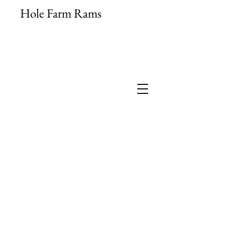
Hole Farm Rams
High Index Pedigree Suffolk
Shearling Rams
M.V. Accredited & Signet Recorded
jb.hamilton@aol.com
07789 713514